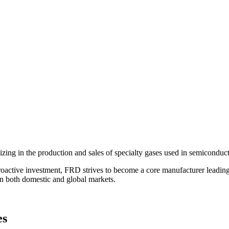
zing in the production and sales of specialty gases used in semiconduct
ctive investment, FRD strives to become a core manufacturer leading t
in both domestic and global markets.
es