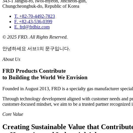
343-1 Jangsu-ro, Iwol-myeon, Jincheon-gun,
Chungcheongbuk-do, Republic of Korea
T. +82-70-4492-7823
F. +82-43-536-0399
E. frd@frdbiz.com
© 2025 FRD. All Rights Reserved.
안녕하세요 서브1의 문구입니다.
About Us
FRD Products Contribute
to Building the World We Envision
Founded in August 2013, FRD is a specialty gas manufacturer speciali
Through technology development aligned with customer needs and proa
customer-focused mindset, we aim to be a trusted partner recognized 
Core Value
Creating Sustainable Value that Contribut