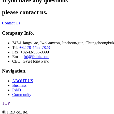
If you have any questions
please contact us.
Contact Us
Company Info.
343-1 Jangsu-ro, Iwol-myeon, Jincheon-gun, Chungcheongbuk
Tel.
+82-70-4492-7823
Fax. +82-43-536-0399
Email.
frd@frdbiz.com
CEO. Gyu-Hong Park
Navigation.
ABOUT US
Business
R&D
Community
TOP
ⓒ FRD co., ltd.