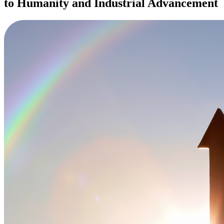
to Humanity and Industrial Advancement