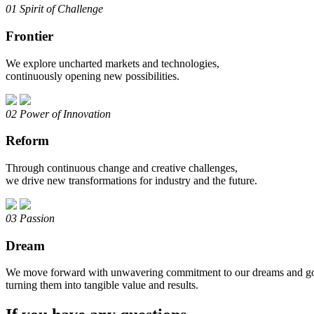
01
Spirit of Challenge
Frontier
We explore uncharted markets and technologies,
continuously opening new possibilities.
02
Power of Innovation
Reform
Through continuous change and creative challenges,
we drive new transformations for industry and the future.
03
Passion
Dream
We move forward with unwavering commitment to our dreams and go
turning them into tangible value and results.