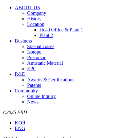
ABOUT US
Company
History
Location
Head Office & Plant 1
Plant 2
Business
Special Gases
Isotope
Precursor
Antistatic Material
EPC
R&D
Awards & Certifications
Patents
Community
Online Inquiry
News
©2025 FRD
KOR
ENG