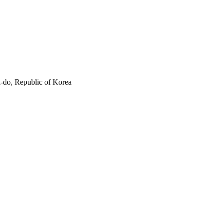
-do, Republic of Korea