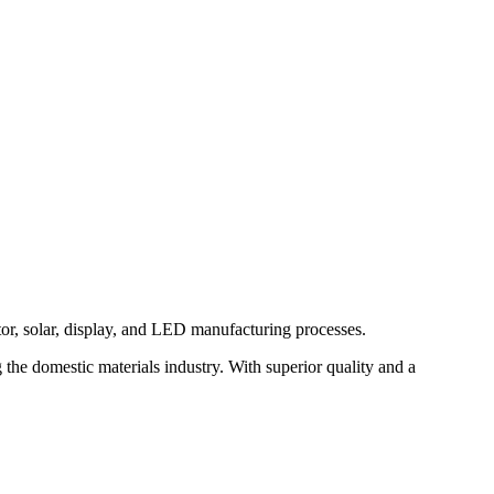
or, solar, display, and LED manufacturing processes.
he domestic materials industry. With superior quality and a